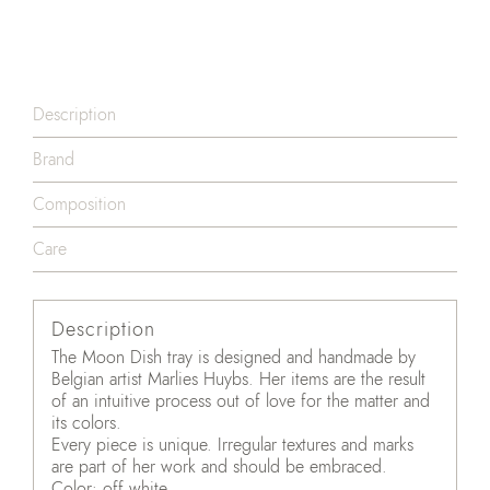
Description
Brand
Composition
Care
Description
The Moon Dish tray is designed and handmade by
Belgian artist Marlies Huybs. Her items are the result
of an intuitive process out of love for the matter and
its colors.
Every piece is unique. Irregular textures and marks
are part of her work and should be embraced.
Color: off white