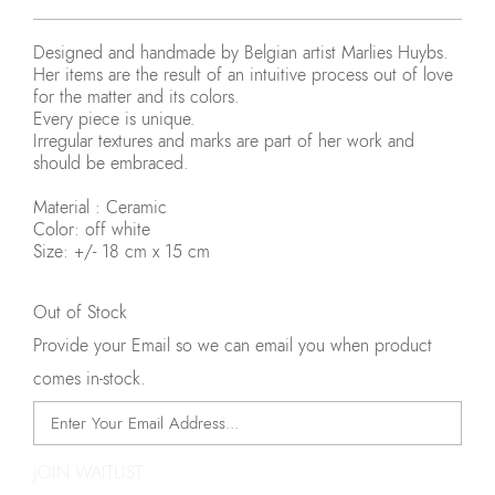
Designed and handmade by Belgian artist Marlies Huybs.
Her items are the result of an intuitive process out of love
for the matter and its colors.
Every piece is unique.
Irregular textures and marks are part of her work and
should be embraced.
Material : Ceramic
Color: off white
Size: +/- 18 cm x 15 cm
Out of Stock
Provide your Email so we can email you when product
comes in-stock.
JOIN WAITLIST