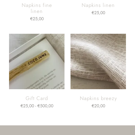
Napkins fine
Napkins linen
linen
€
25,00
€
25,00
Gift Card
Napkins breezy
€
25,00
-
€
500,00
€
20,00