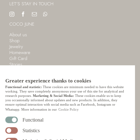
LET’S STAY IN TOUCH
COCO JUNE
About us
Shop
Jewelry
Homeware
Gift Card
Stories
Cart
LANGUAGE
Greater experience thanks to cookies
Functional and statistic:
These cookies are minimum needed to have this website
English
working. They save completely anonymous your use of this site for analytical and
research purposes.
Marketing & Social Media:
These cookies enable us to keep
Nederlands
you occasionally informed about updates and new products. In addition, they
ensure optimal interaction with social media such as Facebook, Instagram or
CUSTOMER SERVICE
Whatsapp. More information in our
Cookie Policy
Ordering
Functional
Payment
Statistics
Shipping
Delivery