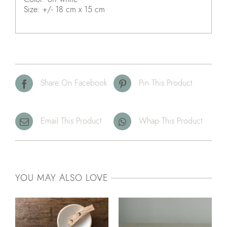
Size: +/- 18 cm x 15 cm
Share On Facebook
Pin This Product
Email This Product
Whap This Product
YOU MAY ALSO LOVE