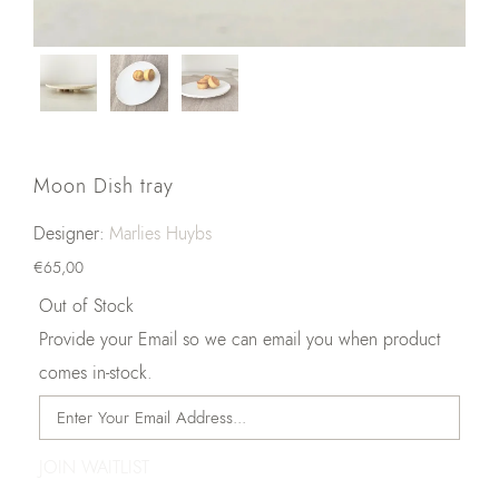
Moon Dish tray
Designer:
Marlies Huybs
€
65,00
Out of Stock
Provide your Email so we can email you when product
comes in-stock.
JOIN WAITLIST