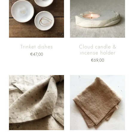
Trinket dishes
Cloud candle &
incense holder
€
47,00
€
69,00